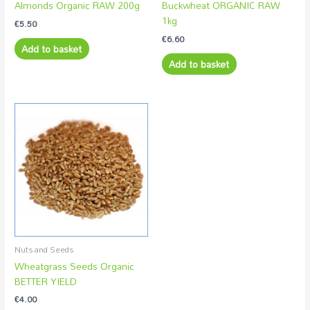
Almonds Organic RAW 200g
Buckwheat ORGANIC RAW
1kg
€
5.50
€
6.60
Add to basket
Add to basket
Nuts and Seeds
Wheatgrass Seeds Organic
BETTER YIELD
€
4.00