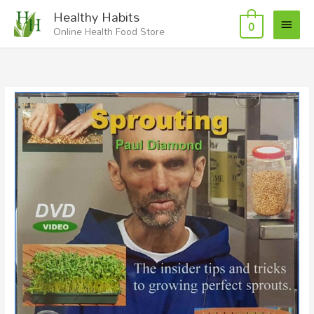
Skip
Main
Healthy Habits
to
0
Online Health Food Store
Menu
content
Sprouting
DVD
quantity