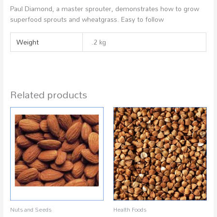
Paul Diamond, a master sprouter, demonstrates how to grow
superfood sprouts and wheatgrass. Easy to follow
Weight
.2 kg
Related products
Nuts and Seeds
Health Foods