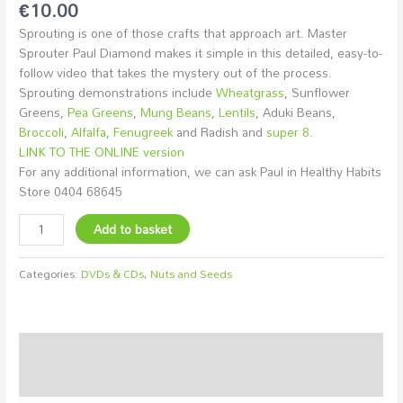
€
10.00
Sprouting is one of those crafts that approach art. Master
Sprouter Paul Diamond makes it simple in this detailed, easy-to-
follow video that takes the mystery out of the process.
Sprouting demonstrations include
Wheatgrass
, Sunflower
Greens,
Pea Greens
,
Mung Beans
,
Lentils
, Aduki Beans,
Broccoli
,
Alfalfa
,
Fenugreek
and Radish and
super 8
.
LINK TO THE ONLINE version
For any additional information, we can ask Paul in Healthy Habits
Store 0404 68645
Add to basket
Categories:
DVDs & CDs
,
Nuts and Seeds
Description
Additional information