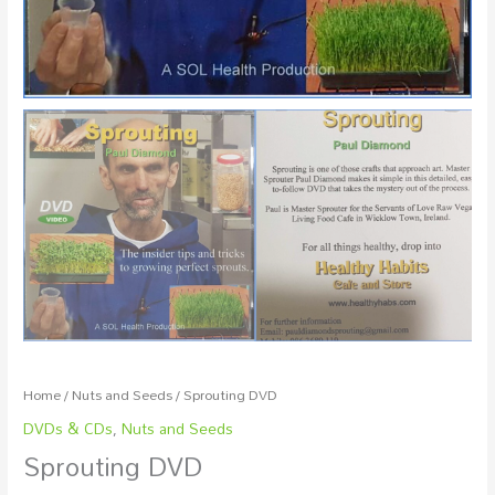
Home
/
Nuts and Seeds
/ Sprouting DVD
DVDs & CDs
,
Nuts and Seeds
Sprouting DVD