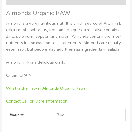
Almonds Organic RAW
Almond is a very nutritious nut. It is a rich source of Vitamin E,
calcium, phosphorous, iron, and magnesium. It also contains
Zinc, selenium, copper, and niacin. Almonds contain the most
nutrients in comparison to all other nuts. Almonds are usually
eaten raw, but people also add them as ingredients in salads.
Almond milk is a delicious drink.
Origin: SPAIN
What is the Raw in Almonds Organic Raw?
Contact Us For More Information
Weight
.3 kg