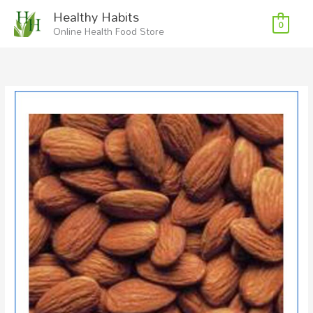
Skip
Healthy Habits
to
0
Online Health Food Store
content
Almonds
Organic
RAW
200g
quantity