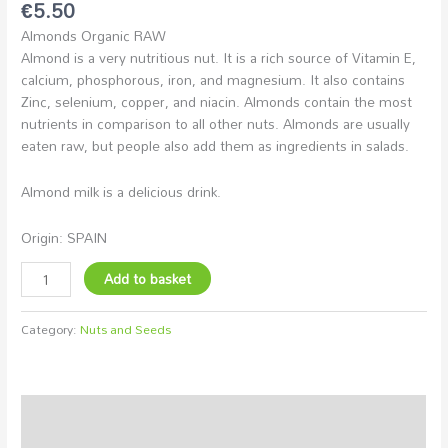
€
5.50
Almonds Organic RAW
Almond is a very nutritious nut. It is a rich source of Vitamin E,
calcium, phosphorous, iron, and magnesium. It also contains
Zinc, selenium, copper, and niacin. Almonds contain the most
nutrients in comparison to all other nuts. Almonds are usually
eaten raw, but people also add them as ingredients in salads.
Almond milk is a delicious drink.
Origin: SPAIN
Add to basket
Category:
Nuts and Seeds
Description
Additional information