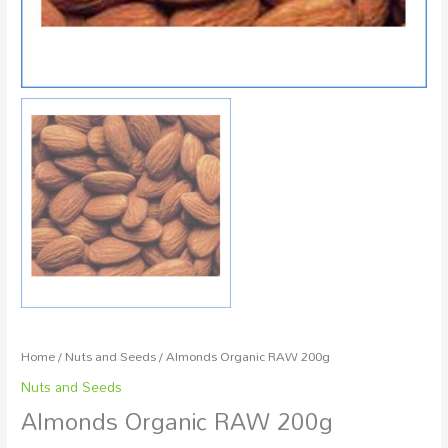
Home
/
Nuts and Seeds
/ Almonds Organic RAW 200g
Nuts and Seeds
Almonds Organic RAW 200g