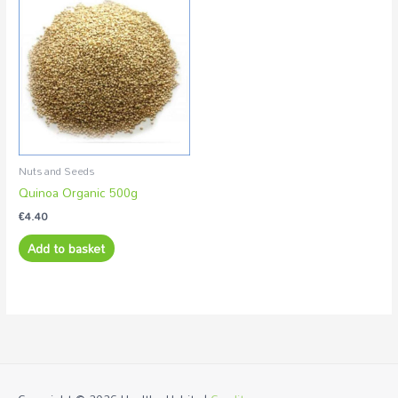
Nuts and Seeds
Quinoa Organic 500g
€
4.40
Add to basket