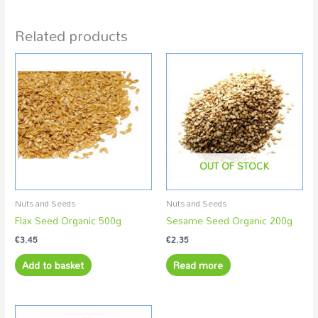
Related products
OUT OF STOCK
Nuts and Seeds
Nuts and Seeds
Flax Seed Organic 500g
Sesame Seed Organic 200g
€
3.45
€
2.35
Add to basket
Read more