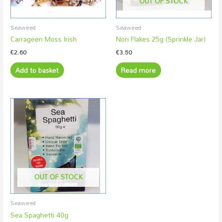
OUT OF STOCK
Seaweed
Seaweed
Carrageen Moss Irish
Nori Flakes 25g (Sprinkle Jar)
€
2.60
€
3.50
Add to basket
Read more
OUT OF STOCK
Seaweed
Sea Spaghetti 40g