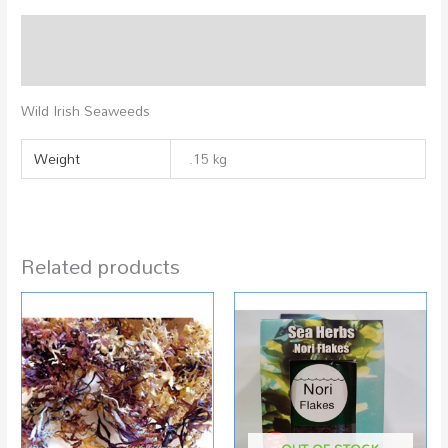
Description
Additional information
Wild Irish Seaweeds
Weight
.15 kg
Related products