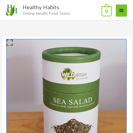
Skip
Main
Healthy Habits
to
0
Online Health Food Store
Menu
content