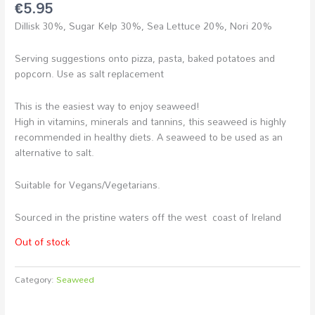
€
5.95
Dillisk 30%, Sugar Kelp 30%, Sea Lettuce 20%, Nori 20%
Serving suggestions onto pizza, pasta, baked potatoes and
popcorn. Use as salt replacement
This is the easiest way to enjoy seaweed!
High in vitamins, minerals and tannins, this seaweed is highly
recommended in healthy diets. A seaweed to be used as an
alternative to salt.
Suitable for Vegans/Vegetarians.
Sourced in the pristine waters off the west coast of Ireland
Out of stock
Category:
Seaweed