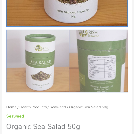
Home
/
Health Products
/
Seaweed
/ Organic Sea Salad 50g
Seaweed
Organic Sea Salad 50g