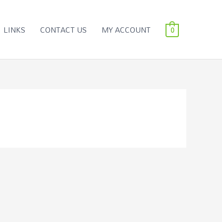
LINKS
CONTACT US
MY ACCOUNT
0