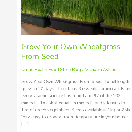
Grow Your Own Wheatgrass
From Seed
Online Health Food Store Blog
/
Michaela Avlund
Grow Your Own Wheatgrass From Seed. to full-length
grass in 12 days. It contains 8 essential amino acids an
every vitamin science has found and 97 of the 102
minerals. 1oz shot equals in minerals and vitamins to
1kg of green vegetables. Seeds available in 1kg or 25kg
Very easy to grow at room temperature in your house.
[…]