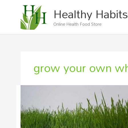
Skip
Healthy Habits
to
content
Online Health Food Store
grow your own wh
Grow
Your
Own
Wheatgrass
From
Seed