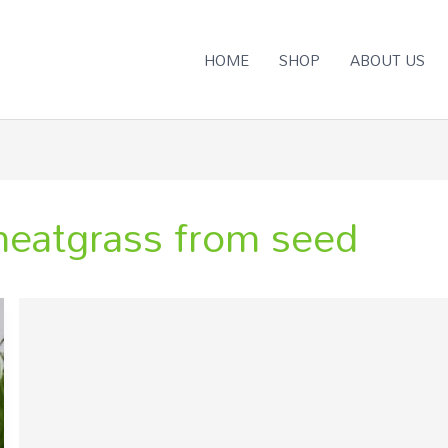
HOME
SHOP
ABOUT US
eatgrass from seed