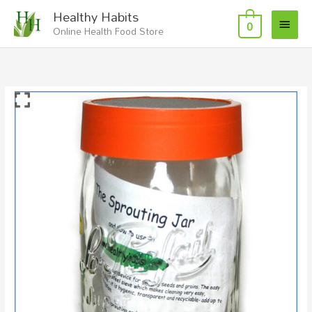
Skip
Main
Healthy Habits
to
0
Online Health Food Store
Menu
content
Sprouting
Jar
1L
quantity