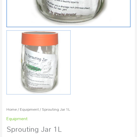
Home
/
Equipment
/ Sprouting Jar 1L
Equipment
Sprouting Jar 1L