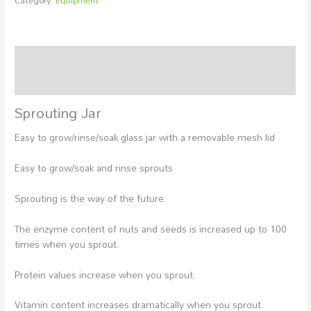
Category:
Equipment
Description
Additional information
Sprouting Jar
Easy to grow/rinse/soak glass jar with a removable mesh lid
Easy to grow/soak and rinse sprouts
Sprouting is the way of the future.
The enzyme content of nuts and seeds is increased up to 100
times when you sprout.
Protein values increase when you sprout.
Vitamin content increases dramatically when you sprout.