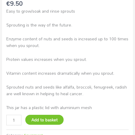
€
9.50
Easy to grow/soak and rinse sprouts
Sprouting is the way of the future.
Enzyme content of nuts and seeds is increased up to 100 times
when you sprout.
Protein values increases when you sprout.
Vitamin content increases dramatically when you sprout.
Sprouted nuts and seeds like alfalfa, broccoli, fenugreek, radish
are well known in helping to heal cancer.
This jar has a plastic lid with aluminium mesh
Add to basket