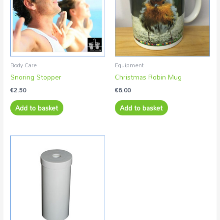
Body Care
Equipment
Snoring Stopper
Christmas Robin Mug
€
2.50
€
6.00
Add to basket
Add to basket