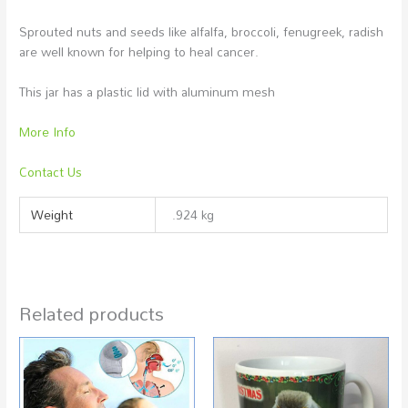
Sprouted nuts and seeds like alfalfa, broccoli, fenugreek, radish
are well known for helping to heal cancer.
This jar has a plastic lid with aluminum mesh
More Info
Contact Us
Weight
.924 kg
Related products