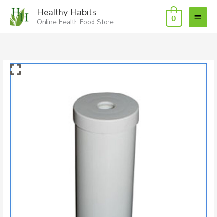
Skip
Main
Healthy Habits
to
0
Online Health Food Store
Menu
content
Replacement
Gravity
Water
Filter
Fluoride
quantity