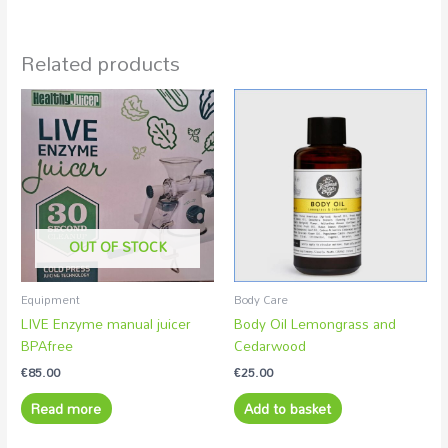
Related products
OUT OF STOCK
Equipment
Body Care
LIVE Enzyme manual juicer
Body Oil Lemongrass and
BPAfree
Cedarwood
€
85.00
€
25.00
Read more
Add to basket