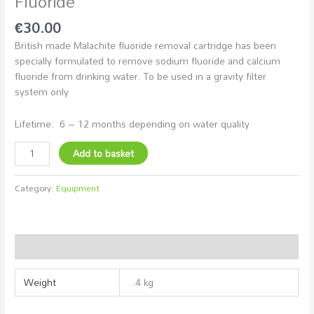
Fluoride
€
30.00
British made Malachite fluoride removal cartridge has been
specially formulated to remove sodium fluoride and calcium
fluoride from drinking water. To be used in a gravity filter
system only
Lifetime: 6 – 12 months depending on water quality
Add to basket
Category:
Equipment
Additional information
Weight
.4 kg