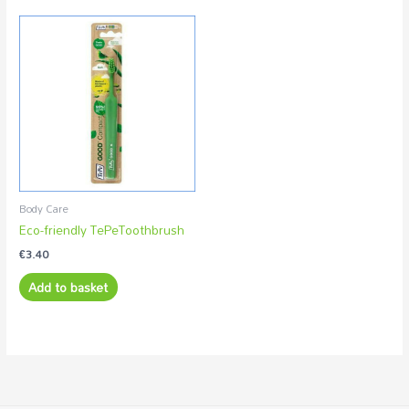
Body Care
Eco-friendly TePeToothbrush
€
3.40
Add to basket