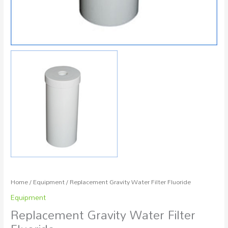
Home
/
Equipment
/ Replacement Gravity Water Filter Fluoride
Equipment
Replacement Gravity Water Filter