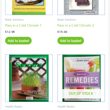
Book Sections
Book Sections
Raw in a Cold Climate 1
Raw in a Cold Climate 2
€
12.95
€
15.00
Add to basket
Add to basket
OUT OF STOCK
Health Books
Health Books