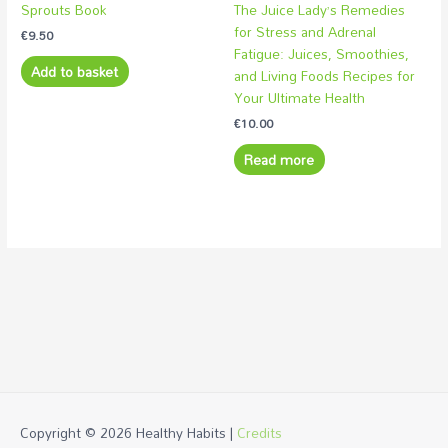
Sprouts Book
The Juice Lady’s Remedies
for Stress and Adrenal
€
9.50
Fatigue: Juices, Smoothies,
Add to basket
and Living Foods Recipes for
Your Ultimate Health
€
10.00
Read more
Copyright © 2026
Healthy Habits
|
Credits