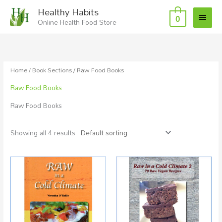
Skip
Main
Healthy Habits
to
0
Online Health Food Store
Menu
content
Home
/
Book Sections
/ Raw Food Books
Raw Food Books
Raw Food Books
Showing all 4 results