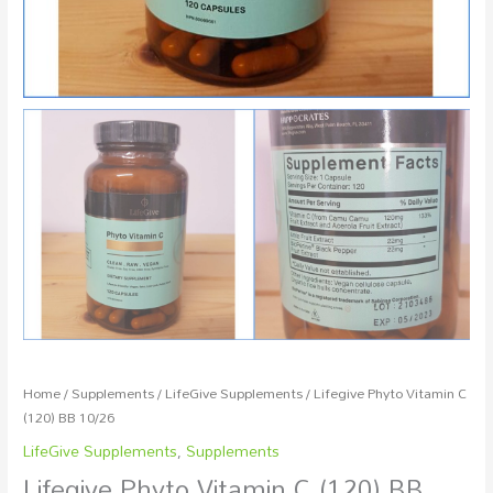
Home
/
Supplements
/
LifeGive Supplements
/ Lifegive Phyto Vitamin C
(120) BB 10/26
LifeGive Supplements
,
Supplements
Lifegive Phyto Vitamin C (120) BB