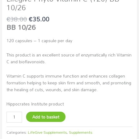
10/26
€
38.00
€
35.00
BB 10/26
120 capsules – 1 capsule per day
This product is an excellent source of enzymatically rich Vitamin
C and bioflavonoids.
Vitamin C supports immune function and enhances collagen
formation helping to keep skin firm and smooth, and promoting
the healing of cuts, wounds, and skin damage.
Hippocrates Institute product
Add to basket
Categories:
LifeGive Supplements
,
Supplements