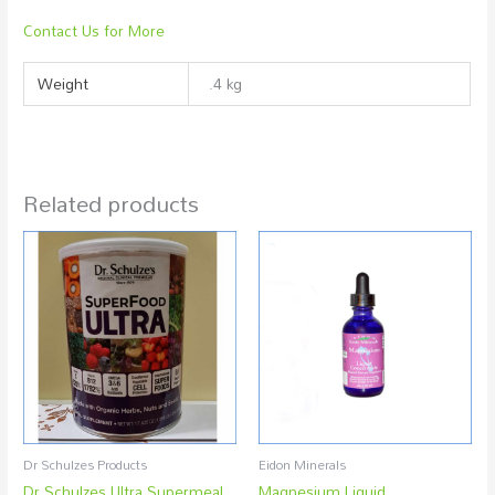
Contact Us for More
Weight
.4 kg
Related products
Dr Schulzes Products
Eidon Minerals
Dr Schulzes Ultra Supermeal
Magnesium Liquid