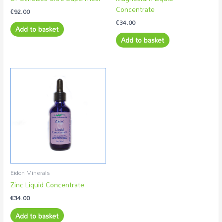
Concentrate
€
92.00
€
34.00
Add to basket
Add to basket
Eidon Minerals
Zinc Liquid Concentrate
€
34.00
Add to basket