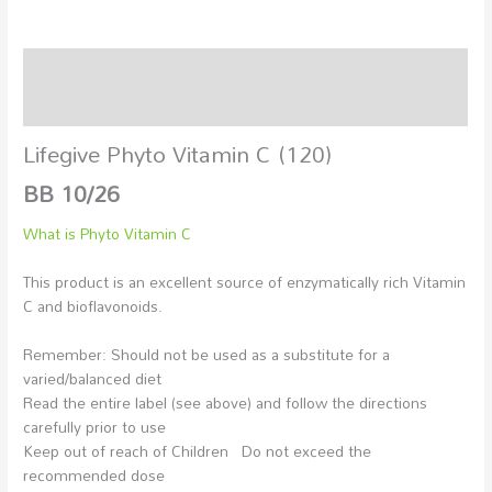
Description
Additional information
Lifegive Phyto Vitamin C (120)
BB 10/26
What is Phyto Vitamin C
This product is an excellent source of enzymatically rich Vitamin
C and bioflavonoids.
Remember: Should not be used as a substitute for a
varied/balanced diet
Read the entire label (see above) and follow the directions
carefully prior to use
Keep out of reach of Children Do not exceed the
recommended dose