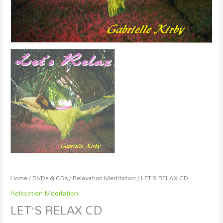
Home
/
DVDs & CDs
/
Relaxation Meditation
/ LET’S RELAX CD
Relaxation Meditation
LET’S RELAX CD