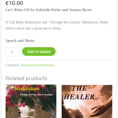
€
10.00
Let’s Relax CD by Gabrielle Kirby and Seamus Byrne
A Full Body Relaxation and ‘Through the Garden’ Meditation. Helps
relieve stress and a great aid to Sleep.
Speech and Music.
Add to basket
Category:
Relaxation Meditation
Related products