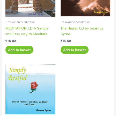
Relaxation Meditation
Relaxation Meditation
MEDITATION CD A Simple
The Healer CD by Seamus
and Easy way to Meditate
Byrne
€
10.00
€
10.00
Add to basket
Add to basket