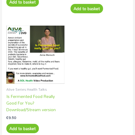
Add to basket
Add to basket
Alive Series Health Talks
Is Fermented Food Really
Good For You?
Download/Stream version
€
9.50
Add to basket