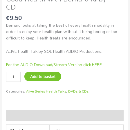
CD
€
9.50
Bernard looks at taking the best of every health modality in
order to enjoy your health plan without it being boring or too
difficult to keep. Health treats are encouraged.
ALIVE Health Talk by SOL Health AUDIO Productions.
For the AUDIO Download/Stream Version click HERE
Add to basket
Categories:
Alive Series Health Talks
,
DVDs & CDs
Additional information