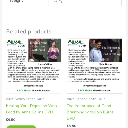
Weight
.3 kg
Related products
Alive Series Health Talks
Alive Series Health Talks
Healing Your Digestion With
The Importance of Good
Food by Anna Collins DVD
Breathing with Eoin Burns
DVD
€
9.50
€
9.50