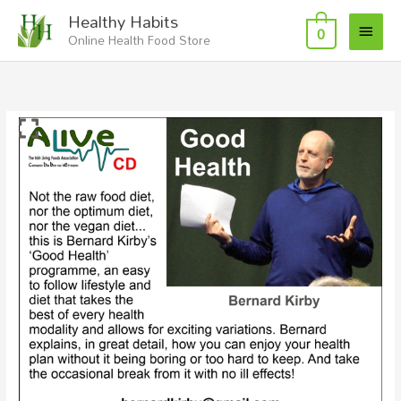
Skip
Main
Healthy Habits
to
0
Online Health Food Store
Menu
content
Good
Health
with
Bernard
Kirby
-
CD
quantity