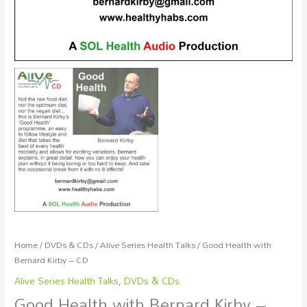
Home
/
DVDs & CDs
/
Alive Series Health Talks
/ Good Health with
Bernard Kirby – CD
Alive Series Health Talks
,
DVDs & CDs
Good Health with Bernard Kirby –