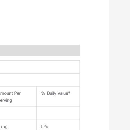
mount Per
% Daily Value*
erving
 mg
0%