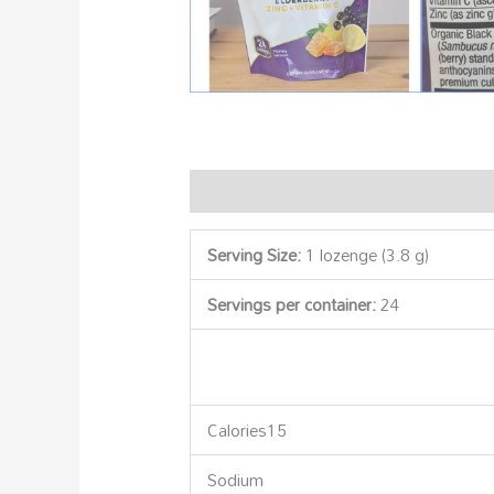
Description
Additional information
Serving Size:
1 lozenge (3.8 g)
Servings per container:
24
Calories15
Sodium