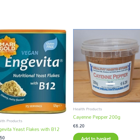
Health Products
Cayenne Pepper 200g
lth Products
€
6.20
gevita Yeast Flakes with B12
.50
Add to basket