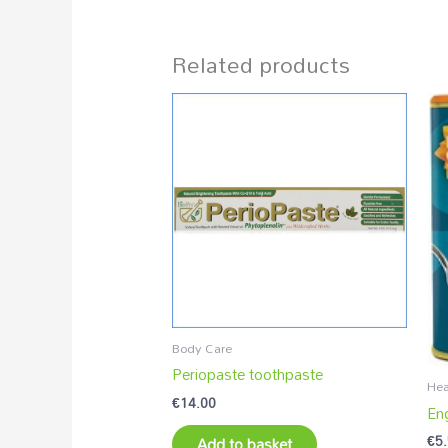
Related products
Body Care
Periopaste toothpaste
Hea
€
14.00
En
€
5
Add to basket