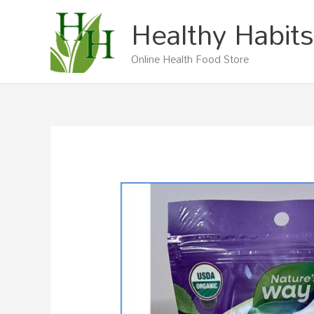
Skip
Healthy Habits
to
content
Online Health Food Store