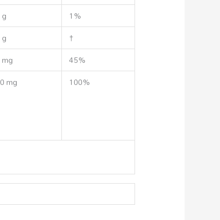
 g
1%
 g
†
 mg
45%
0 mg
100%