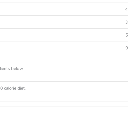
4
3
5
9
dients below
 calorie diet.