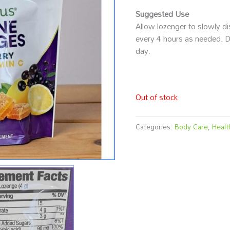
Suggested Use
Allow lozenger to slowly d
every 4 hours as needed. D
day.
Out of stock
Categories:
Body Care
,
Healt