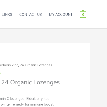
LINKS
CONTACT US
MY ACCOUNT
0
derberry Zinc, 24 Organic Lozenges
s
, 24 Organic Lozenges
amin C lozenges. Elderberry has
 a winter remedy for immune boost.