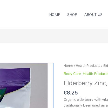
HOME
SHOP
ABOUT US
Home
/
Health Products
/ El
Body Care
,
Health Product
Elderberry Zinc
€
8.25
Organic elderberry with vit
traditionally been used as