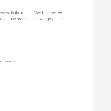
issolve in the mouth. May be repeated
o not use more than 4 lozenges in one
h Products