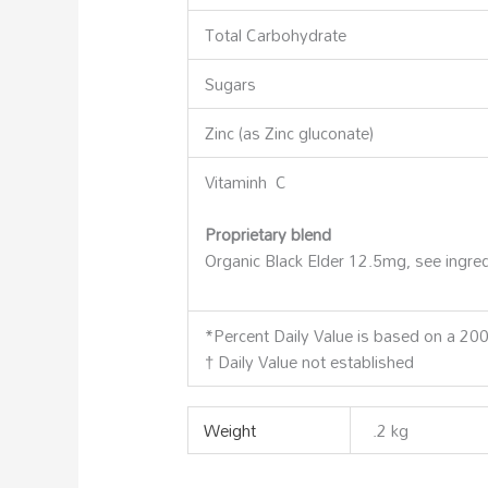
Total Carbohydrate
Sugars
Zinc (as Zinc gluconate)
Vitaminh C
Proprietary blend
Organic Black Elder 12.5mg, see ingre
*Percent Daily Value is based on a 2000
† Daily Value not established
Weight
.2 kg