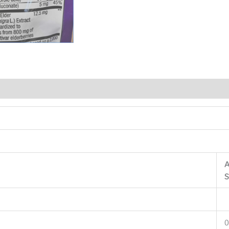
A
S
0