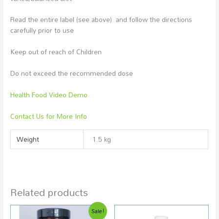
Read the entire label (see above) and follow the directions
carefully prior to use
Keep out of reach of Children
Do not exceed the recommended dose
Health Food Video Demo
Contact Us for More Info
Weight
1.5 kg
Related products
Original
Current
Sale!
price
price