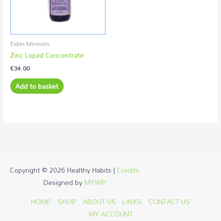
Eidon Minerals
Zinc Liquid Concentrate
€
34.00
Add to basket
Copyright © 2026
Healthy Habits
|
Credits
Designed by
MYWP
HOME
SHOP
ABOUT US
LINKS
CONTACT US
MY ACCOUNT