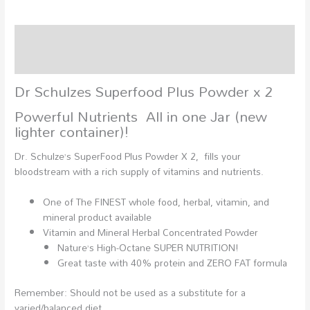
Description
Additional information
Dr Schulzes Superfood Plus Powder x 2
Powerful Nutrients All in one Jar (new
lighter container)!
Dr. Schulze’s SuperFood Plus Powder X 2, fills your
bloodstream with a rich supply of vitamins and nutrients.
One of The FINEST whole food, herbal, vitamin, and
mineral product available
Vitamin and Mineral Herbal Concentrated Powder
Nature’s High-Octane SUPER NUTRITION!
Great taste with 40% protein and ZERO FAT formula
Remember: Should not be used as a substitute for a
varied/balanced diet