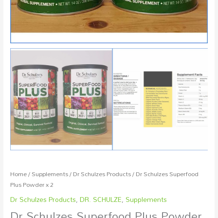
Home
/
Supplements
/
Dr Schulzes Products
/ Dr Schulzes Superfood
Plus Powder x 2
Dr Schulzes Products
,
DR. SCHULZE
,
Supplements
Dr Schulzes Superfood Plus Powder