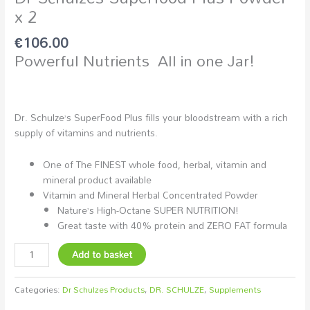
x 2
€
106.00
Powerful Nutrients All in one Jar!
Dr. Schulze’s SuperFood Plus fills your bloodstream with a rich
supply of vitamins and nutrients.
One of The FINEST whole food, herbal, vitamin and
mineral product available
Vitamin and Mineral Herbal Concentrated Powder
Nature’s High-Octane SUPER NUTRITION!
Great taste with 40% protein and ZERO FAT formula
Add to basket
Categories:
Dr Schulzes Products
,
DR. SCHULZE
,
Supplements