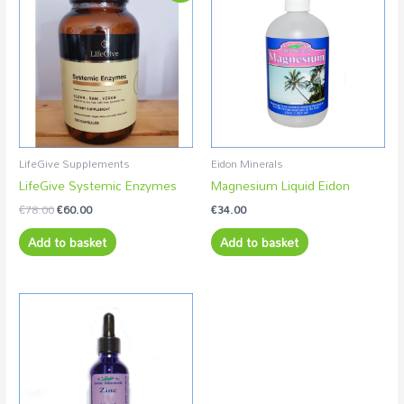
was:
is:
€78.00.
€60.00.
LifeGive Supplements
Eidon Minerals
LifeGive Systemic Enzymes
Magnesium Liquid Eidon
€
78.00
€
60.00
€
34.00
Add to basket
Add to basket