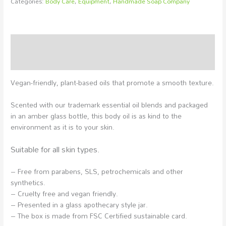
Categories:
Body Care
,
Equipment
,
Handmade Soap Company
Description
Additional information
Vegan-friendly, plant-based oils that promote a smooth texture.
Scented with our trademark essential oil blends and packaged
in an amber glass bottle, this body oil is as kind to the
environment as it is to your skin.
Suitable for all skin types.
– Free from parabens, SLS, petrochemicals and other
synthetics.
– Cruelty free and vegan friendly.
– Presented in a glass apothecary style jar.
– The box is made from FSC Certified sustainable card.