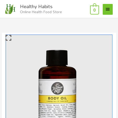
Skip
Main
Healthy Habits
to
0
Online Health Food Store
Menu
content
Body
Oil
Lemongrass
and
Cedarwood
quantity