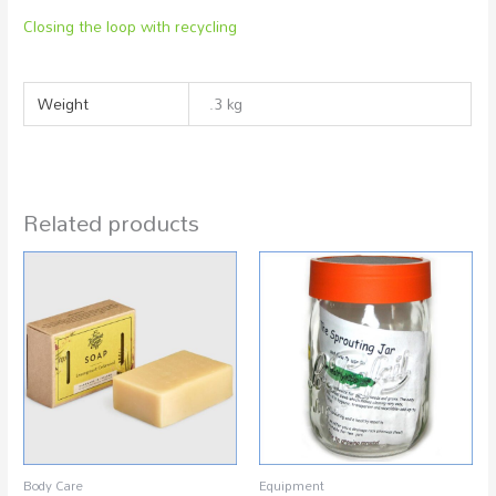
Closing the loop with recycling
Weight
.3 kg
Related products
Body Care
Equipment