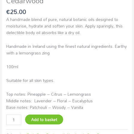
Cedarwood
€
25.00
A handmade blend of pure, natural botanic oils designed to
moisturise, hydrate and soften your skin. Apply sparingly, this
delectible body oil absorbs like a dry oil.
Handmade in Ireland using the finest natural ingredients. Earthy
with a lemongrass zing
100ml
Suitable for all skin types.
Top notes: Pineapple – Citrus – Lemongrass
Middle notes: Lavender – Floral – Eucalyptus
Base notes: Patchouli – Woody – Vanilla
Add to basket