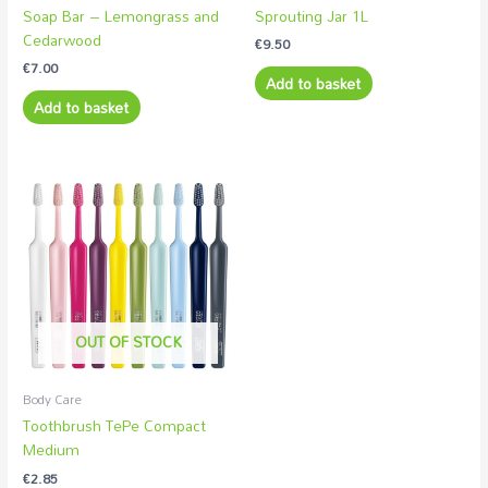
Soap Bar – Lemongrass and
Sprouting Jar 1L
Cedarwood
€
9.50
€
7.00
Add to basket
Add to basket
OUT OF STOCK
Body Care
Toothbrush TePe Compact
Medium
€
2.85