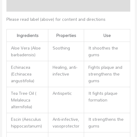
Additional information
Please read label (above) for content and directions
Ingredients
Properties
Use
Aloe Vera (Aloe
Soothing
It shoothes the
barbadensis)
gums
Echinacea
Healing, anti-
Fights plaque and
(Echinacea
infective
strengthens the
angustifolia)
gums
Tea Tree Oil (
Antispetic
It fights plaque
Melaleuca
formation
alternifolia)
Escin (Aesculus
Anti-infective,
It strengthens the
hippocastanum)
vasoprotector
gums