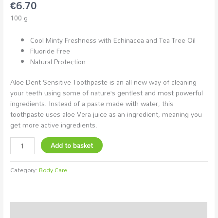
€
6.70
100 g
Cool Minty Freshness with Echinacea and Tea Tree Oil
Fluoride Free
Natural Protection
Aloe Dent Sensitive Toothpaste is an all-new way of cleaning
your teeth using some of nature’s gentlest and most powerful
ingredients. Instead of a paste made with water, this
toothpaste uses aloe Vera juice as an ingredient, meaning you
get more active ingredients.
Add to basket
Category:
Body Care
Description