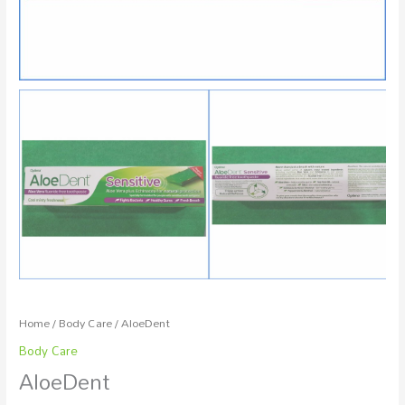
Home
/
Body Care
/ AloeDent
Body Care
AloeDent