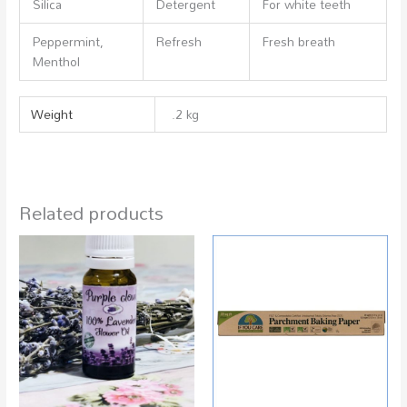
Silica
Detergent
For white teeth
Peppermint,
Refresh
Fresh breath
Menthol
Weight
.2 kg
Related products