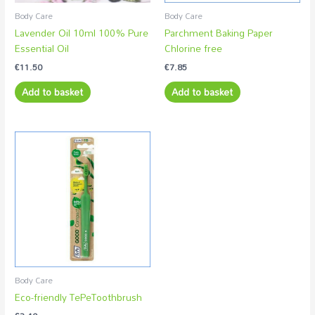
Body Care
Body Care
Lavender Oil 10ml 100% Pure
Parchment Baking Paper
Essential Oil
Chlorine free
€
11.50
€
7.85
Add to basket
Add to basket
Body Care
Eco-friendly TePeToothbrush