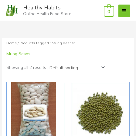
Skip
Main
Healthy Habits
to
0
Online Health Food Store
Menu
content
Home
/ Products tagged “Mung Beans”
Mung Beans
Showing all 2 results