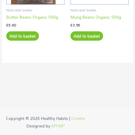
Nuts and Seeds
Nuts and Seeds
Butter Beans Organic 500g
Mung Beans Organic 500g
€
5.60
€
3.95
Add to basket
Add to basket
Copyright © 2026
Healthy Habits
|
Credits
Designed by
MYWP