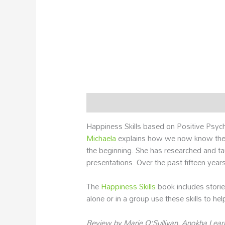
Description
Additional information
Happiness Skills based on Positive Psyc
Michaela
explains how we now know the n
the beginning. She has researched and t
presentations. Over the past fifteen years
The
Happiness Skills
book includes storie
alone or in a group use these skills to help t
Review by Marie O’Sullivan, Anokha Lear