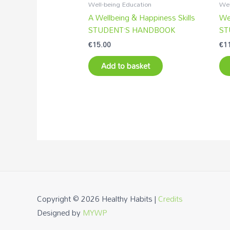
Well-being Education
Wel
A Wellbeing & Happiness Skills
Wel
STUDENT’S HANDBOOK
ST
€
15.00
€
1
Add to basket
Copyright © 2026
Healthy Habits
|
Credits
Designed by
MYWP