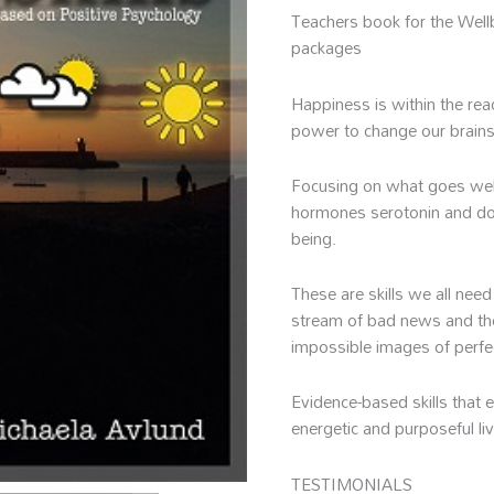
Avlund
Teachers book for the Well
quantity
packages
Happiness is within the r
power to change our brains
Focusing on what goes well 
hormones serotonin and do
being.
These are skills we all need
stream of bad news and th
impossible images of perfe
Evidence-based skills that 
energetic and purposeful li
TESTIMONIALS