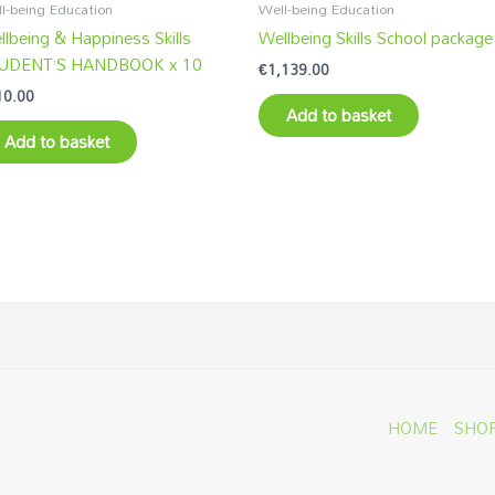
l-being Education
Well-being Education
lbeing & Happiness Skills
Wellbeing Skills School package
UDENT’S HANDBOOK x 10
€
1,139.00
10.00
Add to basket
Add to basket
HOME
SHO