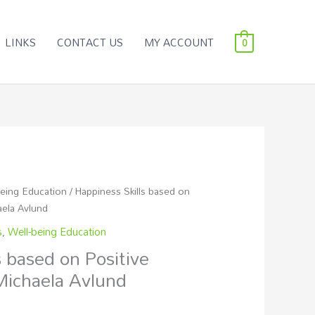
LINKS
CONTACT US
MY ACCOUNT
0
being Education
/ Happiness Skills based on
aela Avlund
s
,
Well-being Education
s based on Positive
Michaela Avlund