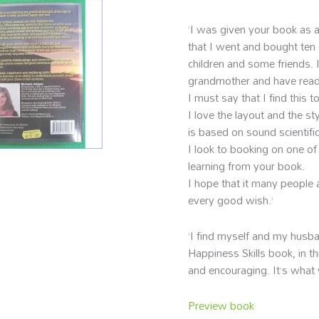
‘I was given your book as a
that I went and bought ten 
children and some friends. 
grandmother and have read 
I must say that I find this t
I love the layout and the st
is based on sound scientific
I look to booking on one of 
learning from your book.
I hope that it many people 
every good wish.’
‘I find myself and my husba
Happiness Skills book, in th
and encouraging. It’s what 
Preview book