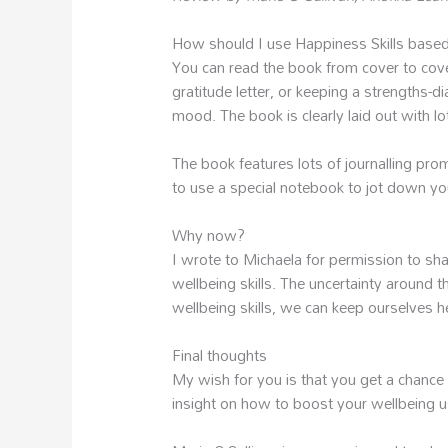
How should I use Happiness Skills base
You can read the book from cover to cover 
gratitude letter, or keeping a strengths-
mood. The book is clearly laid out with lo
The book features lots of journalling pro
to use a special notebook to jot down y
Why now?
I wrote to Michaela for permission to s
wellbeing skills. The uncertainty around t
wellbeing skills, we can keep ourselves he
Final thoughts
My wish for you is that you get a chance 
insight on how to boost your wellbeing us