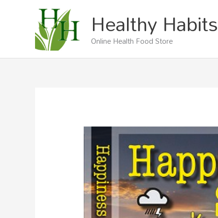
Skip
Healthy Habits
to
content
Online Health Food Store