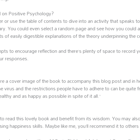
d on Positive Psychology?
or use the table of contents to dive into an activity that speaks to
diary. You could even select a random page and see how you could a
ts of easily digestible explanations of the theory underpinning the 
mpts to encourage reflection and there’s plenty of space to record y
our responses.
hare a cover image of the book to accompany this blog post and i
he virus and the restrictions people have to adhere to can be quite f
althy and as happy as possible in spite of it all.”
to read this lovely book and benefit from its wisdom. You may also 
ing happiness skills. Maybe like me, you’ll recommend it to others