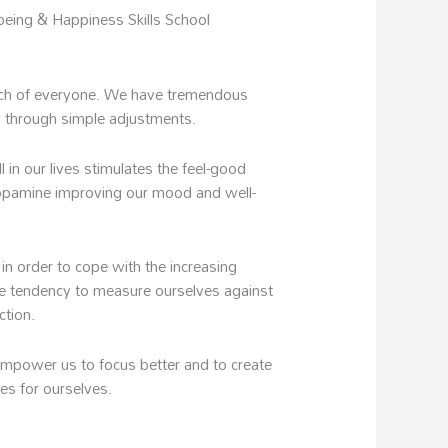
being & Happiness Skills School
each of everyone. We have tremendous
 through simple adjustments.
in our lives stimulates the feel-good
pamine improving our mood and well-
 in order to cope with the increasing
e tendency to measure ourselves against
ction.
empower us to focus better and to create
ves for ourselves.