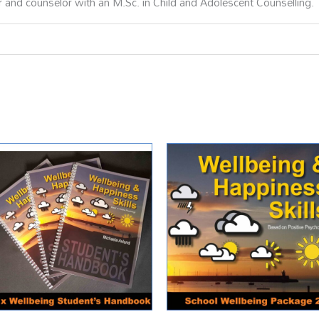
r and counselor with an M.Sc. in Child and Adolescent Counselling.