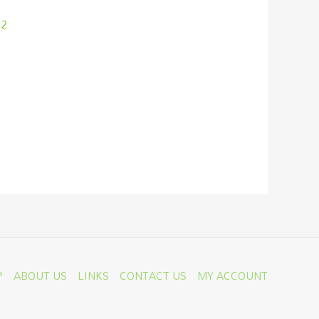
 2
P
ABOUT US
LINKS
CONTACT US
MY ACCOUNT