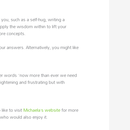
 you, such as a self-hug, writing a
pply the wisdom within to lift your
core concepts.
our answers. Alternatively, you might like
n her words “now more than ever we need
rightening and frustrating but with
like to visit
Michaela’s website
for more
 who would also enjoy it.