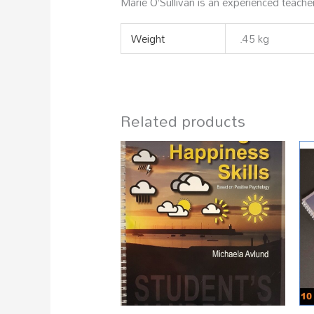
Marie O’Sullivan is an experienced teache
Weight
.45 kg
Related products