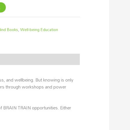
t
ind Books
,
Well-being Education
, and wellbeing. But knowing is only
ers through workshops and power
 of BRAIN TRAIN opportunities. Either