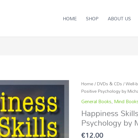
HOME
SHOP
ABOUT US
Happiness
Home
/
DVDs & CDs
/
Well-
Skills
Positive Psychology by Mich
based
General Books
,
Mind Book
on
Happiness Skill
Positive
Psychology by 
Psychology
by
€
12.00
Michaela