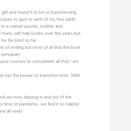
 gift and found it to be so transforming
copies to give to each of my four adult
I’m a retired teacher, mother and
many self help books over the years but
o be the best so far.
yle of writing but most of all that the book
 principals.
your courses to consolidate all that I am
as has the power to transform lives. With
nd are now dipping in and out of the
is time of pandemic, we find it so helpful
we all need.’