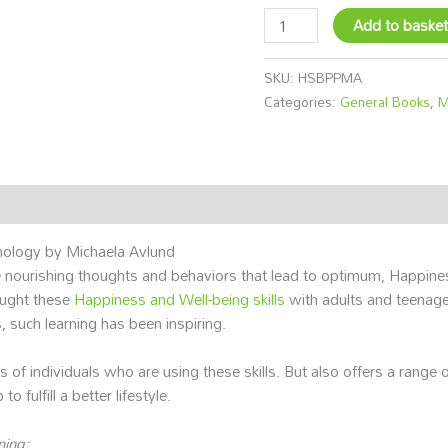
Add to baske
SKU:
HSBPPMA
Categories:
General Books
,
M
hology by Michaela Avlund
ourishing thoughts and behaviors that lead to optimum, Happiness
aught these
Happiness and Well-being skills
with adults and teenag
, such learning has been inspiring.
s of individuals who are using these skills. But also offers a range
o fulfill a better lifestyle.
ning: