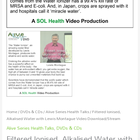
Home
/
DVDs & CDs
/
Alive Series Health Talks
/ Filtered Ionised,
Alkalised Water with Lewis Montague Video Download/Stream
Alive Series Health Talks
,
DVDs & CDs
Filtered Ionised, Alkalised Water with