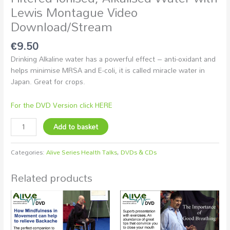
Lewis Montague Video
Download/Stream
€
9.50
Drinking Alkaline water has a powerful effect – anti-oxidant and
helps minimise MRSA and E-coli, it is called miracle water in
Japan. Great for crops.
For the DVD Version click HERE
Add to basket
Categories:
Alive Series Health Talks
,
DVDs & CDs
Related products