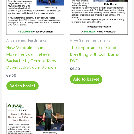
Alive Series Health Talks
Alive Series Health Talks
How Mindfulness in
The Importance of Good
Movement can Relieve
Breathing with Eoin Burns
Backache by Dermot Kirby –
DVD
Download/Stream Version
€
9.50
€
9.50
Add to basket
Add to basket