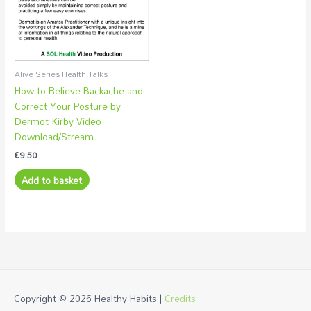
Alive Series Health Talks
How to Relieve Backache and
Correct Your Posture by
Dermot Kirby Video
Download/Stream
€
9.50
Add to basket
Copyright © 2026
Healthy Habits
|
Credits