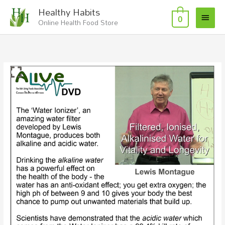
Skip
Main
Healthy Habits
to
0
Online Health Food Store
Menu
content
Filtered
Ionised,
Alkalised
Water
with
Lewis
Montague
Video
Download/Stream
quantity